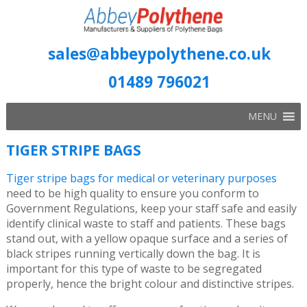
sales@abbeypolythene.co.uk
01489 796021
MENU
TIGER STRIPE BAGS
Tiger stripe bags for medical or veterinary purposes
need to be high quality to ensure you conform to
Government Regulations, keep your staff safe and easily
identify clinical waste to staff and patients. These bags
stand out, with a yellow opaque surface and a series of
black stripes running vertically down the bag. It is
important for this type of waste to be segregated
properly, hence the bright colour and distinctive stripes.