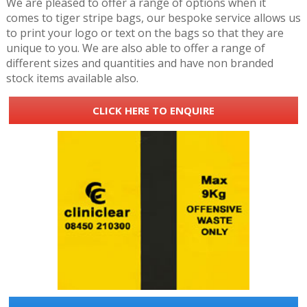
We are pleased to offer a range of options when it
comes to tiger stripe bags, our bespoke service allows us
to print your logo or text on the bags so that they are
unique to you. We are also able to offer a range of
different sizes and quantities and have non branded
stock items available also.
CLICK HERE TO ENQUIRE