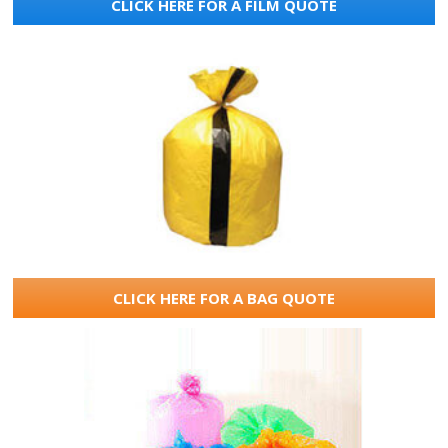
CLICK HERE FOR A FILM QUOTE
CLICK HERE FOR A BAG QUOTE