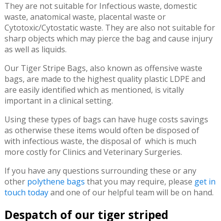
They are not suitable for Infectious waste, domestic
waste, anatomical waste, placental waste or
Cytotoxic/Cytostatic waste. They are also not suitable for
sharp objects which may pierce the bag and cause injury
as well as liquids.
Our Tiger Stripe Bags, also known as offensive waste
bags, are made to the highest quality plastic LDPE and
are easily identified which as mentioned, is vitally
important in a clinical setting.
Using these types of bags can have huge costs savings
as otherwise these items would often be disposed of
with infectious waste, the disposal of which is much
more costly for Clinics and Veterinary Surgeries.
If you have any questions surrounding these or any
other
polythene bags
that you may require, please
get in
touch today
and one of our helpful team will be on hand.
Despatch of our tiger striped