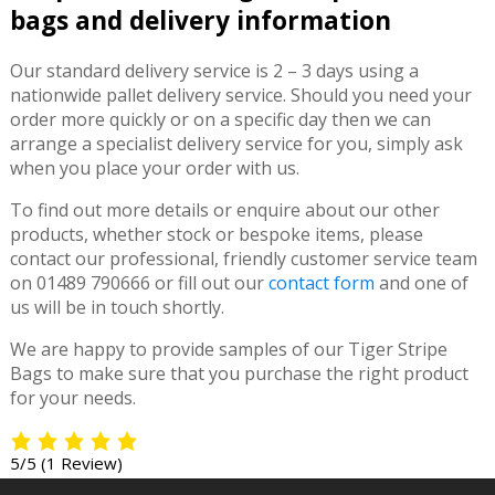
bags and delivery information
Our standard delivery service is 2 – 3 days using a
nationwide pallet delivery service. Should you need your
order more quickly or on a specific day then we can
arrange a specialist delivery service for you, simply ask
when you place your order with us.
To find out more details or enquire about our other
products, whether stock or bespoke items, please
contact our professional, friendly customer service team
on 01489 790666 or fill out our
contact form
and one of
us will be in touch shortly.
We are happy to provide samples of our Tiger Stripe
Bags to make sure that you purchase the right product
for your needs.
5/5
(1 Review)