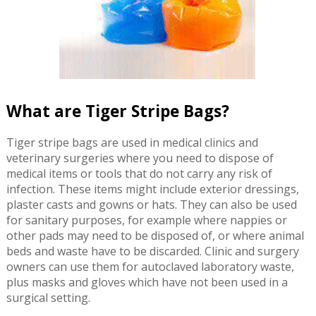
What are Tiger Stripe Bags?
Tiger stripe bags are used in medical clinics and
veterinary surgeries where you need to dispose of
medical items or tools that do not carry any risk of
infection. These items might include exterior dressings,
plaster casts and gowns or hats. They can also be used
for sanitary purposes, for example where nappies or
other pads may need to be disposed of, or where animal
beds and waste have to be discarded. Clinic and surgery
owners can use them for autoclaved laboratory waste,
plus masks and gloves which have not been used in a
surgical setting.