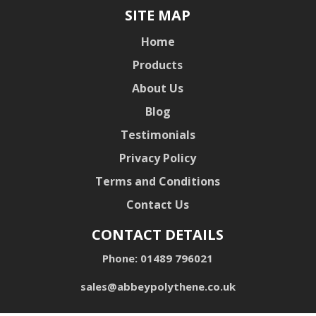
SITE MAP
Home
Products
About Us
Blog
Testimonials
Privacy Policy
Terms and Conditions
Contact Us
CONTACT DETAILS
Phone:
01489 796021
sales@abbeypolythene.co.uk