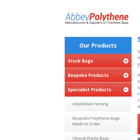
Our Products
S
m
Stock Bags
y
A
Bespoke Products
s
s
Specialist Products
r
c
Amphibian Fencing
a
Bespoke Polythene Bags
Made to Order
Clinical Waste Bags