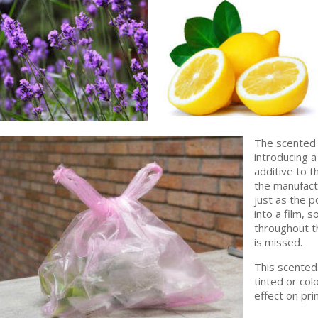
The scented 
introducing a
additive to t
the manufactu
just as the 
into a film, 
throughout th
is missed.
This scented 
tinted or col
effect on pri