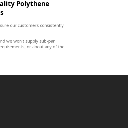
ality Polythene
s
nsure our customers consistently
and we won’t supply sub-par
requirements, or about any of the