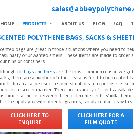
sales@abbeypolythene.
HOME
PRODUCTS
ABOUT US
BLOG
FAQ
T
SCENTED POLYTHENE BAGS, SACKS & SHEET
cented bags are great in those situations where you need to neu
ask nasty or unwanted smells. These items are made to order spec
our bins or containers.
lthough
bin bags and liners
are the most common reason we get 
acks, there are a number of other reasons for it to be created. N
mells, it can also be used in some situations to repel insects suc
oom in a discreet manner. There are a variety of scents available
ustomers a choice between three different scents: Vanilla, Lem
ble to supply you with other fragrances, simply contact us with y
CLICK HERE TO
CLICK HERE FOR A
ENQUIRE
FILM QUOTE