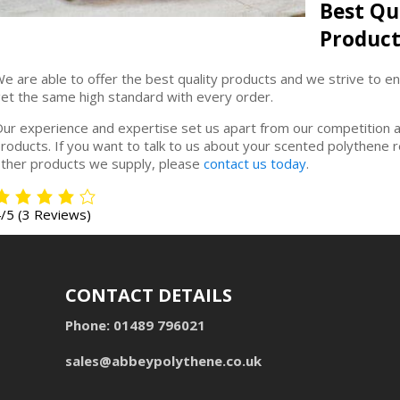
Best Qu
Product
e are able to offer the best quality products and we strive to e
et the same high standard with every order.
ur experience and expertise set us apart from our competition 
roducts. If you want to talk to us about your scented polythene 
ther products we supply, please
contact us today
.
4/5
(3 Reviews)
CONTACT DETAILS
Phone:
01489 796021
sales@abbeypolythene.co.uk