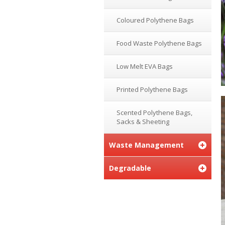
Coloured Polythene Bags
Food Waste Polythene Bags
Low Melt EVA Bags
Printed Polythene Bags
Scented Polythene Bags,
Sacks & Sheeting
Waste Management
Degradable