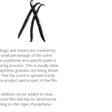
bags and sheets are created by
 small percentage of the scent
he polythene at a specific point in
ring process. This is usually done
polythene granules are being blown
so that the scent is spread evenly
e product and no part of the film
additive can be added to clear,
oured film and has no detrimental
nting on this type of polythene.