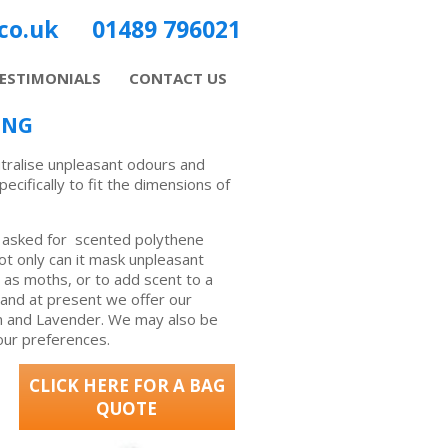
co.uk
01489 796021
ESTIMONIALS
CONTACT US
ING
tralise unpleasant odours and
ifically to fit the dimensions of
asked for scented polythene
ot only can it mask unpleasant
h as moths, or to add scent to a
 and at present we offer our
on and Lavender. We may also be
our preferences.
CLICK HERE FOR A BAG
QUOTE