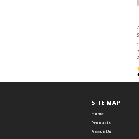
W
g
O
p
o
SITE MAP
Home
Products
About Us